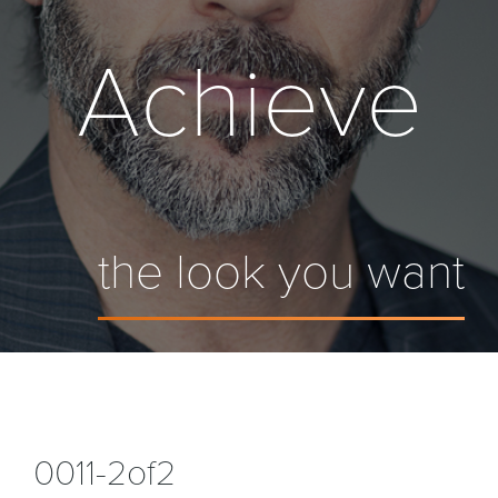
Achieve
the look you want
0011-2of2