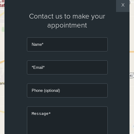
X
Contact us to make your
appointment