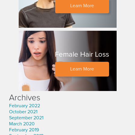
Learn More
Female Hair Loss
Learn More
Archives
February 2022
October 2021
September 2021
March 2020
February 2019