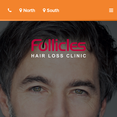
North
South