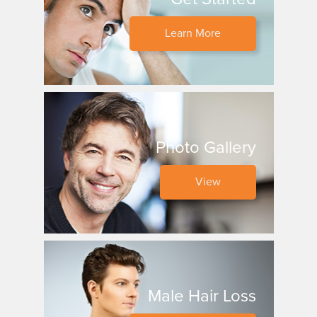
Learn More
Photo Gallery
View
Male Hair Loss