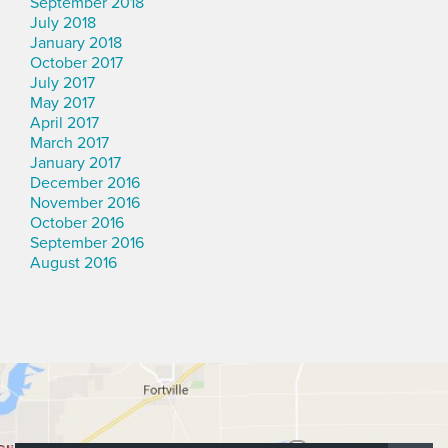
September 2018
July 2018
January 2018
October 2017
July 2017
May 2017
April 2017
March 2017
January 2017
December 2016
November 2016
October 2016
September 2016
August 2016