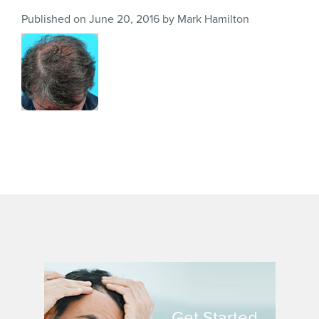
Published on
June 20, 2016
by
Mark Hamilton
Get Started