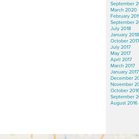
September 2
March 2020
February 201
September 2
July 2018
January 2018
October 201
July 2017
May 2017
April 2017
March 2017
January 2017
December 2
November 2
October 201
September 2
August 2016