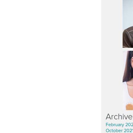
Archive
February 20
October 202