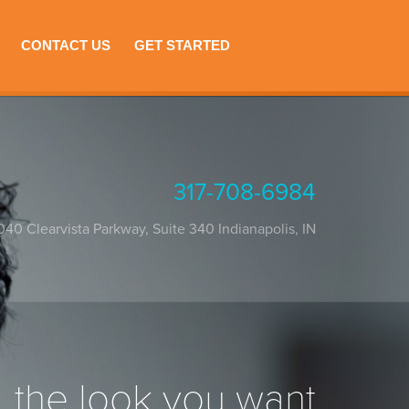
CONTACT US
GET STARTED
317-708-6984
040 Clearvista Parkway, Suite 340
Indianapolis
,
IN
the look you want