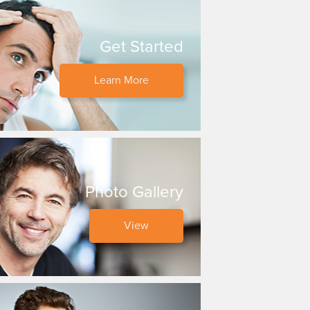
Get Started
Learn More
Photo Gallery
View