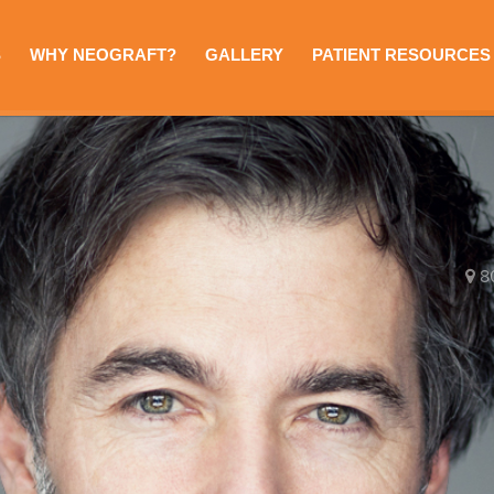
S
WHY NEOGRAFT?
GALLERY
PATIENT RESOURCES
8
e