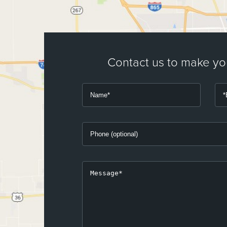
Contact us to make y