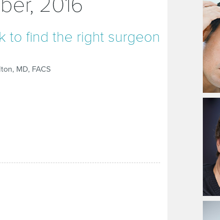
ber, 2016
 to find the right surgeon
lton, MD, FACS