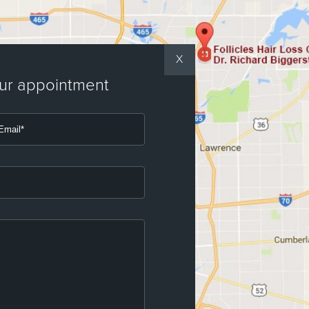
X
our appointment