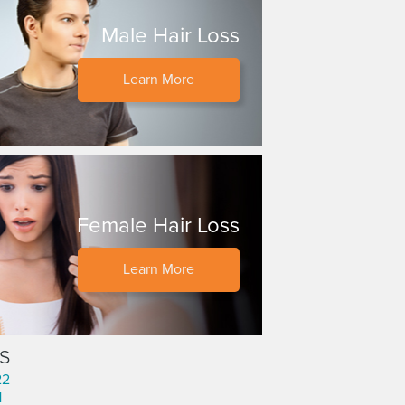
Male Hair Loss
Learn More
Female Hair Loss
Learn More
s
22
1