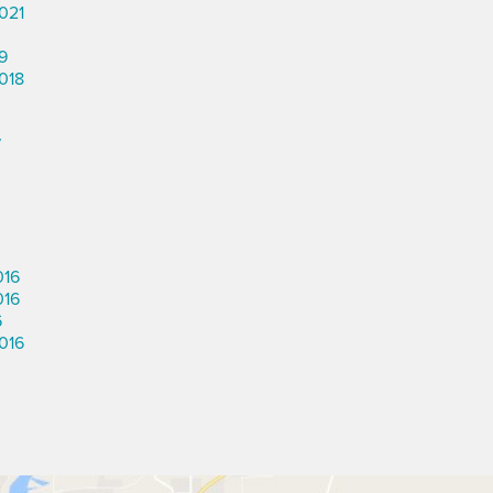
021
9
018
7
016
016
6
016