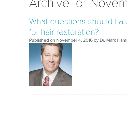
Archive for Novem
What questions should I ask
for hair restoration?
Published on
November 4, 2016
by
Dr. Mark Hami