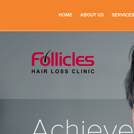
HOME
ABOUT US
SERVICE
Achiev