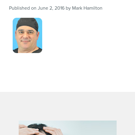
Published on
June 2, 2016
by
Mark Hamilton