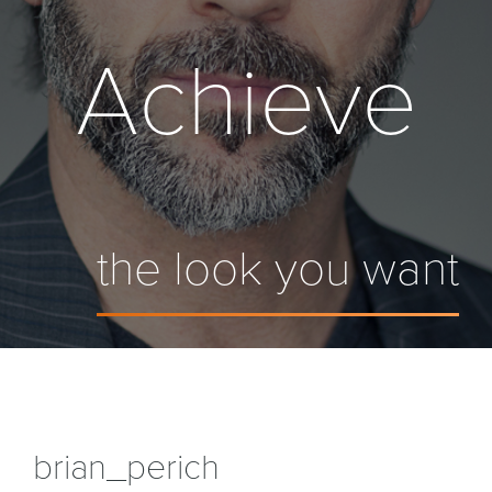
Achieve
the look you want
brian_perich