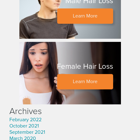
Male Hair Loss
Learn More
Female Hair Loss
Learn More
Archives
February 2022
October 2021
September 2021
March 2020