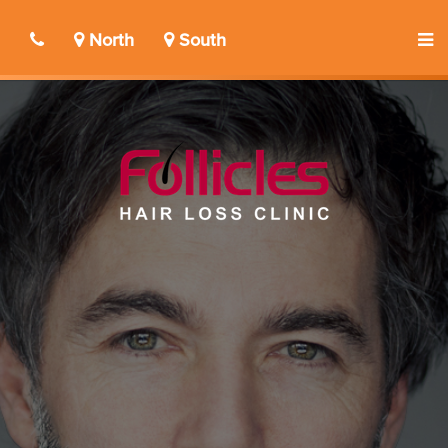
North
South