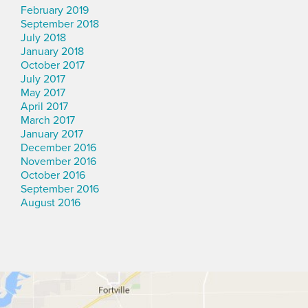
February 2019
September 2018
July 2018
January 2018
October 2017
July 2017
May 2017
April 2017
March 2017
January 2017
December 2016
November 2016
October 2016
September 2016
August 2016