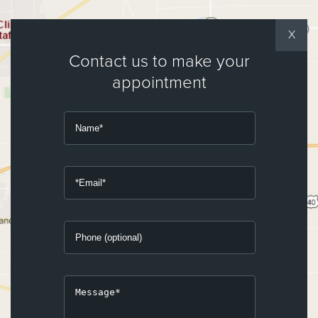
X
Contact us to make your
appointment