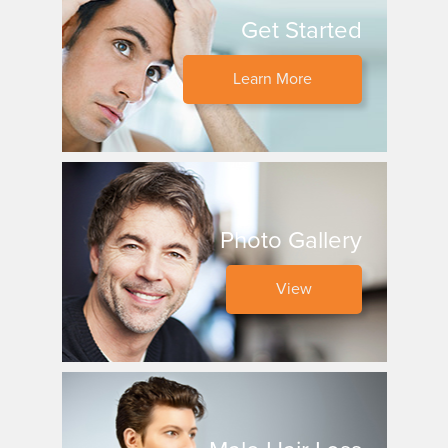
Get Started
Learn More
Photo Gallery
View