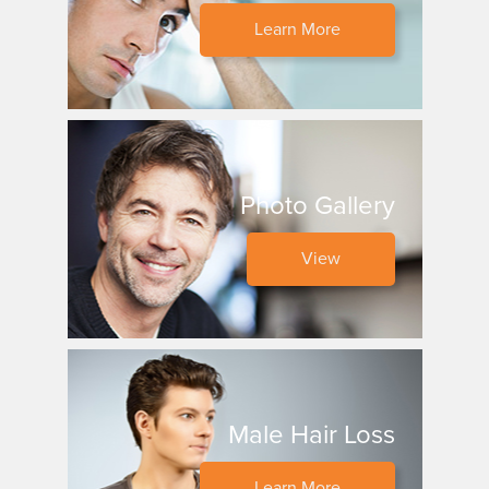
Learn More
Photo Gallery
View
Male Hair Loss
Learn More