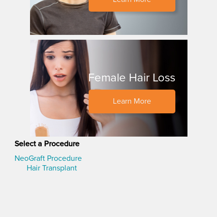
Female Hair Loss
Learn More
Select a Procedure
NeoGraft Procedure
Hair Transplant