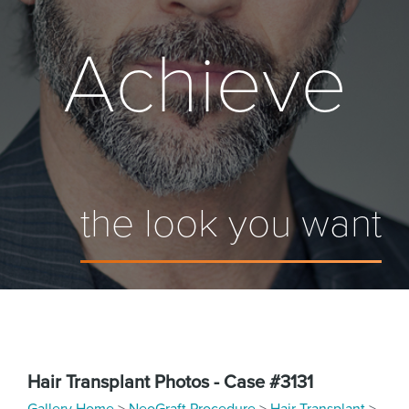
Achieve
the look you want
Hair Transplant Photos - Case #3131