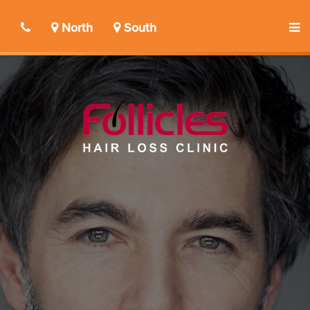
North
South