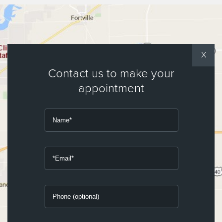
X
Contact us to make your
appointment