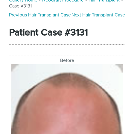
Gallery Home
>
NeoGraft Procedure
>
Hair Transplant
>
Case #3131
Previous Hair Transplant Case
Next Hair Transplant Case
Patient Case #3131
Before