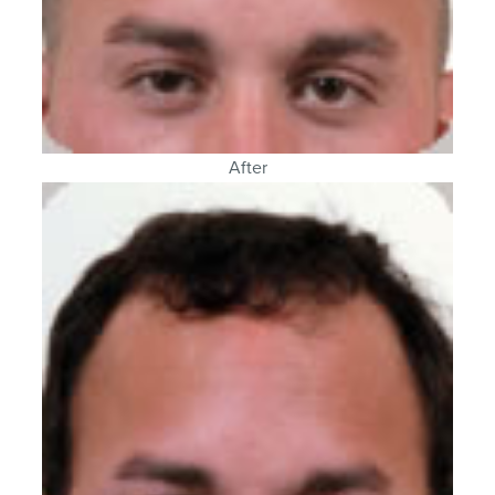
After