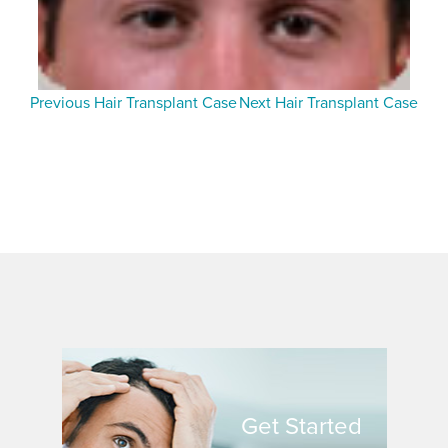
Previous Hair Transplant Case
Next Hair Transplant Case
Get Started