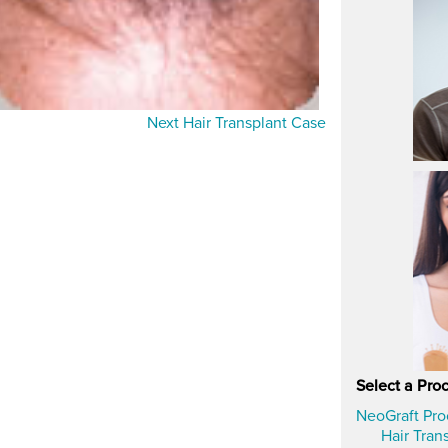
Next Hair Transplant Case
Select a Pro
NeoGraft Pr
Hair Tran