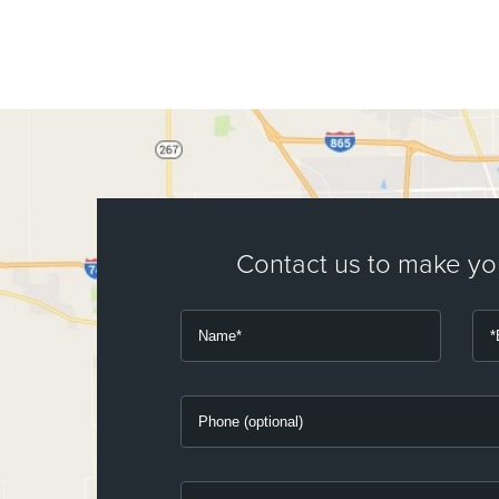
Contact us to make y