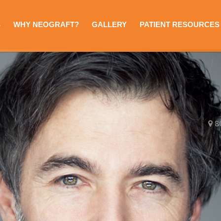
S
WHY NEOGRAFT?
GALLERY
PATIENT RESOURCES
8
e