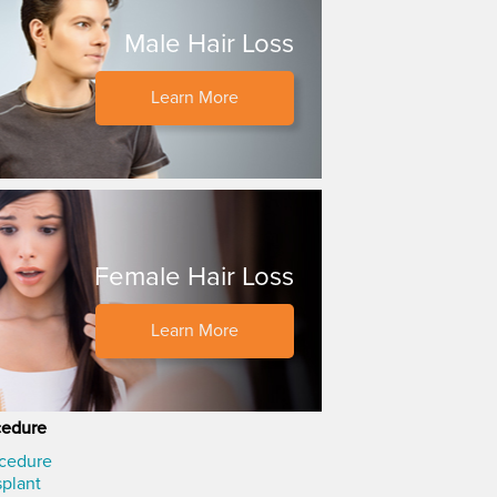
Male Hair Loss
Learn More
Female Hair Loss
Learn More
cedure
ocedure
splant