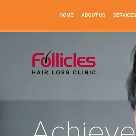
HOME
ABOUT US
SERVICE
Achiev