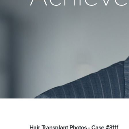
Hair Transplant Photos - Case #3111