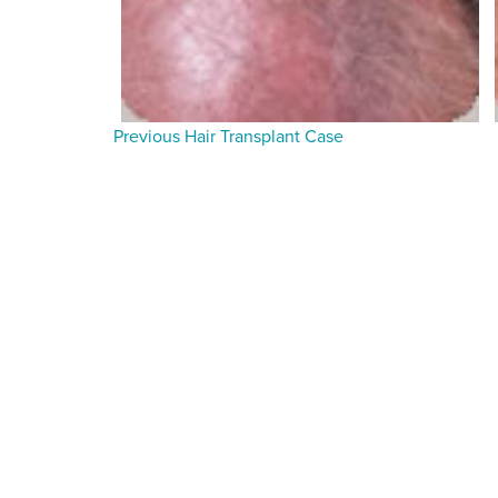
Previous Hair Transplant Case