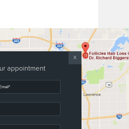
X
our appointment