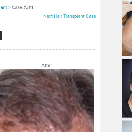
lant
> Case #3111
Next Hair Transplant Case
1
After