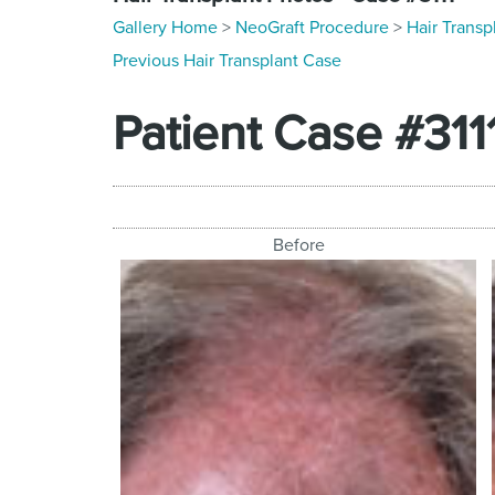
Gallery Home
>
NeoGraft Procedure
>
Hair Transp
Previous Hair Transplant Case
Patient Case #311
Before