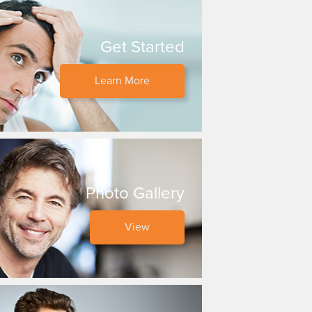
Get Started
Learn More
Photo Gallery
View