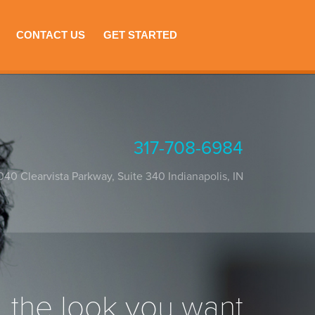
CONTACT US
GET STARTED
317-708-6984
040 Clearvista Parkway, Suite 340
Indianapolis
,
IN
the look you want