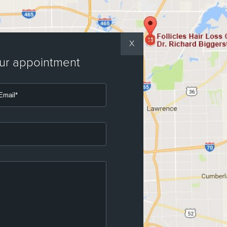
X
our appointment