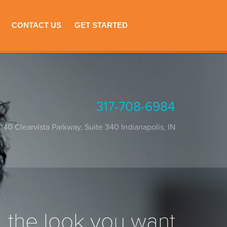
CONTACT US
GET STARTED
317-708-6984
040 Clearvista Parkway, Suite 340
Indianapolis
,
IN
the look you want