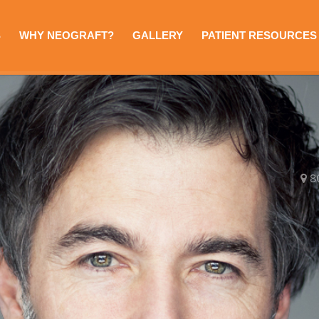
S
WHY NEOGRAFT?
GALLERY
PATIENT RESOURCES
8
e