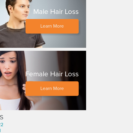
Male Hair Loss
Learn More
Female Hair Loss
Learn More
s
22
1