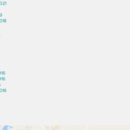
021
9
018
7
016
016
6
016