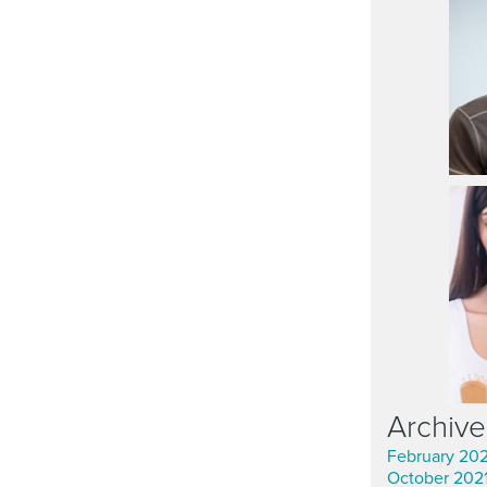
Archive
February 20
October 202