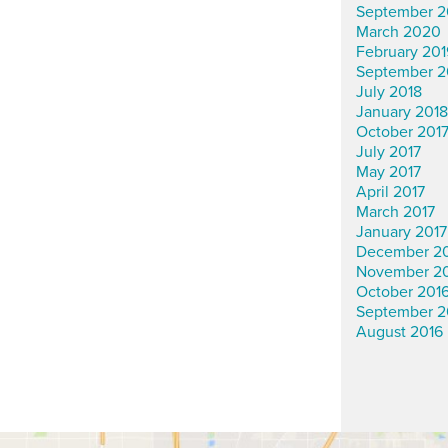
September 2
March 2020
February 201
September 2
July 2018
January 2018
October 201
July 2017
May 2017
April 2017
March 2017
January 2017
December 2
November 2
October 201
September 2
August 2016