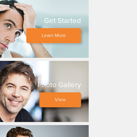
Get Started
Learn More
Photo Gallery
View