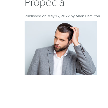
Propecia
Published on
May 15, 2022
by
Mark Hamilton