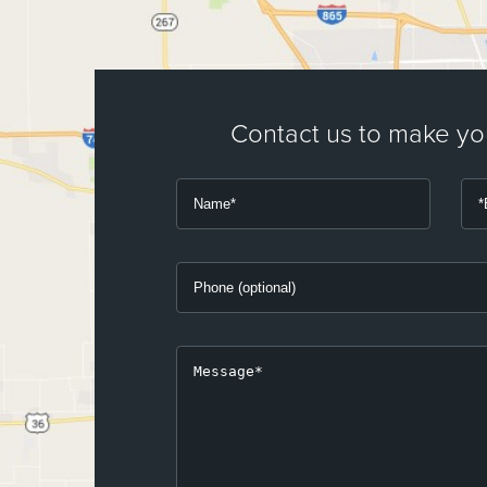
Contact us to make y