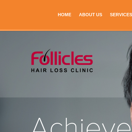
HOME
ABOUT US
SERVICE
Achiev