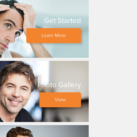
Get Started
Learn More
Photo Gallery
View