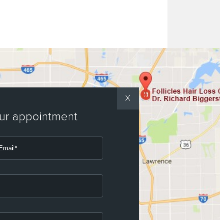
X
our appointment