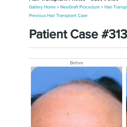
Gallery Home
>
NeoGraft Procedure
>
Hair Transp
Previous Hair Transplant Case
Patient Case #31
Before