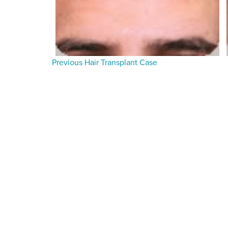
Previous Hair Transplant Case