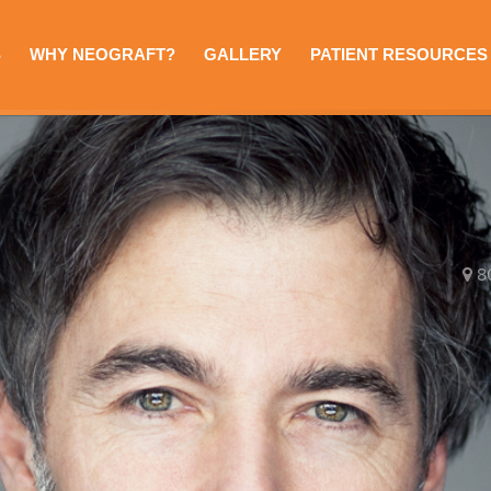
S
WHY NEOGRAFT?
GALLERY
PATIENT RESOURCES
8
e