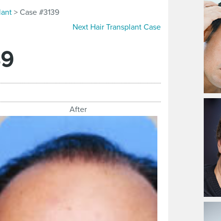
lant
> Case #3139
Next Hair Transplant Case
39
After