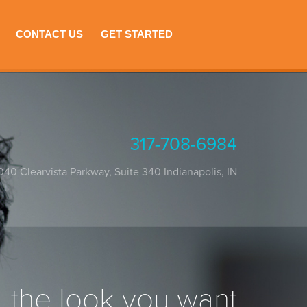
CONTACT US
GET STARTED
317-708-6984
040 Clearvista Parkway, Suite 340
Indianapolis
,
IN
the look you want