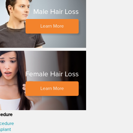
Male Hair Loss
Learn More
Female Hair Loss
Learn More
cedure
ocedure
splant