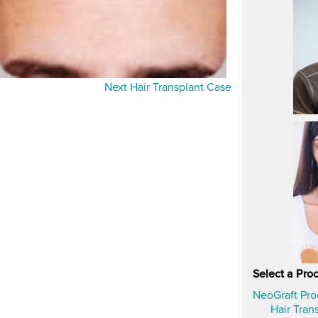
Next Hair Transplant Case
Select a Pro
NeoGraft Pr
Hair Tran