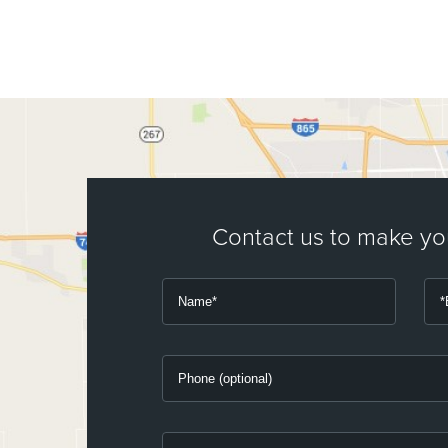
Contact us to make y