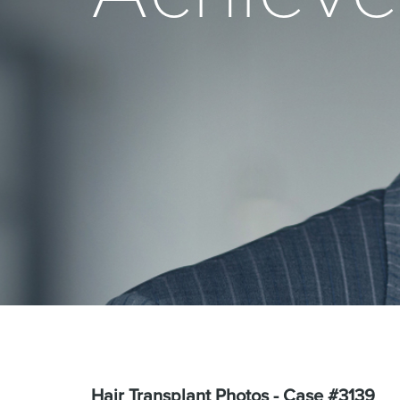
Hair Transplant Photos - Case #3139