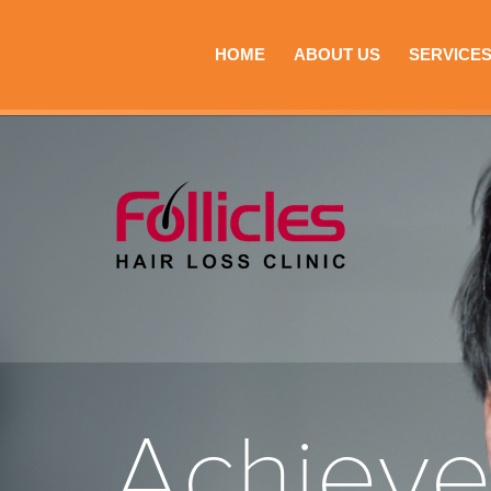
HOME
ABOUT US
SERVICE
Achiev